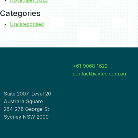
Categories
Uncategorised
+61 9068 1622
contact@axtec.com.au
Suite 2007, Level 20
Australia Square
264-278 George St
Sydney NSW 2000