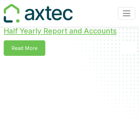
Half Yearly Report and Accounts
Read More