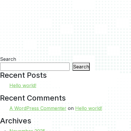
Search
Search
Recent Posts
Hello world!
Recent Comments
A WordPress Commenter
on
Hello world!
Archives
November 2025